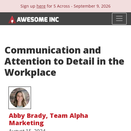
Sign up
here
for 5 Across -
September 9, 2026
Communication and
Attention to Detail in the
Workplace
Abby Brady
,
Team Alpha
Marketing
August 15, 2024