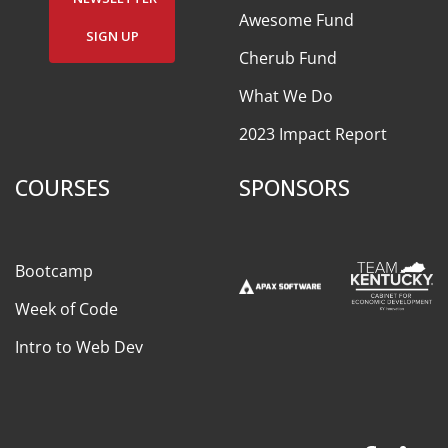
Awesome Fund
SIGN UP
Cherub Fund
What We Do
2023 Impact Report
COURSES
SPONSORS
Bootcamp
Week of Code
Intro to Web Dev