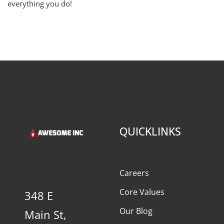
everything you do!
QUICKLINKS
Careers
Core Values
348 E
Our Blog
Main St,