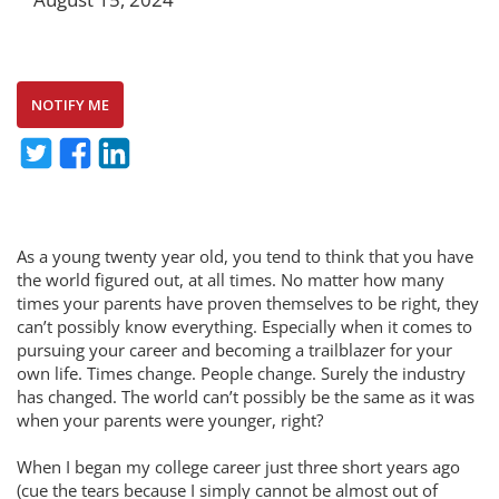
NOTIFY ME
As a young twenty year old, you tend to think that you have
the world figured out, at all times. No matter how many
times your parents have proven themselves to be right, they
can’t possibly know everything. Especially when it comes to
pursuing your career and becoming a trailblazer for your
own life. Times change. People change. Surely the industry
has changed. The world can’t possibly be the same as it was
when your parents were younger, right?
When I began my college career just three short years ago
(cue the tears because I simply cannot be almost out of