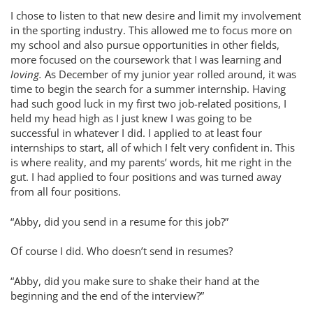
I chose to listen to that new desire and limit my involvement
in the sporting industry. This allowed me to focus more on
my school and also pursue opportunities in other fields,
more focused on the coursework that I was learning and
loving.
As December of my junior year rolled around, it was
time to begin the search for a summer internship. Having
had such good luck in my first two job-related positions, I
held my head high as I just knew I was going to be
successful in whatever I did. I applied to at least four
internships to start, all of which I felt very confident in. This
is where reality, and my parents’ words, hit me right in the
gut. I had applied to four positions and was turned away
from all four positions.
“Abby, did you send in a resume for this job?”
Of course I did. Who doesn’t send in resumes?
“Abby, did you make sure to shake their hand at the
beginning and the end of the interview?”