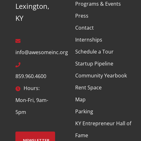
Programs & Events
Lexington,
Press
KY
Contact
Internships
Schedule a Tour
info@awesomeinc.org
Startup Pipeline
Community Yearbook
859.960.4600
Rent Space
Hours:
Map
Mon-Fri, 9am-
Parking
5pm
KY Entrepreneur Hall of
Fame
NEWSLETTER