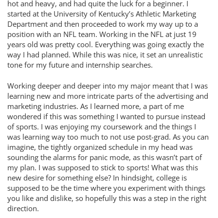
hot and heavy, and had quite the luck for a beginner. I
started at the University of Kentucky’s Athletic Marketing
Department and then proceeded to work my way up to a
position with an NFL team. Working in the NFL at just 19
years old was pretty cool. Everything was going exactly the
way I had planned. While this was nice, it set an unrealistic
tone for my future and internship searches.
Working deeper and deeper into my major meant that I was
learning new and more intricate parts of the advertising and
marketing industries. As I learned more, a part of me
wondered if this was something I wanted to pursue instead
of sports. I was enjoying my coursework and the things I
was learning way too much to not use post-grad. As you can
imagine, the tightly organized schedule in my head was
sounding the alarms for panic mode, as this wasn’t part of
my plan. I was supposed to stick to sports! What was this
new desire for something else? In hindsight, college is
supposed to be the time where you experiment with things
you like and dislike, so hopefully this was a step in the right
direction.