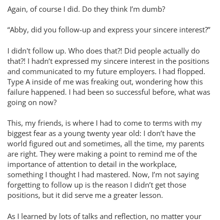
Again, of course I did. Do they think I’m dumb?
“Abby, did you follow-up and express your sincere interest?”
I didn't follow up. Who does that?! Did people actually do
that?! I hadn’t expressed my sincere interest in the positions
and communicated to my future employers. I had flopped.
Type A inside of me was freaking out, wondering how this
failure happened. I had been so successful before, what was
going on now?
This, my friends, is where I had to come to terms with my
biggest fear as a young twenty year old: I don’t have the
world figured out and sometimes, all the time, my parents
are right. They were making a point to remind me of the
importance of attention to detail in the workplace,
something I thought I had mastered. Now, I’m not saying
forgetting to follow up is the reason I didn’t get those
positions, but it did serve me a greater lesson.
As I learned by lots of talks and reflection, no matter your