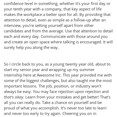
confidence level in something, whether it’s your first day or
your tenth year with a company, that key aspect of life
makes the workplace a better spot for all. By providing that
attention to detail, even as simple as a follow-up after an
interview, you’re setting yourself apart from other
candidates and from the average. Use that attention to detail
each and every day. Communicate with those around you
and create an open space where talking is encouraged. It will
surely help you along the way.
So I circle back to you, as a young twenty year old, about to
start my senior year and wrapping up my summer
internship here at Awesome Inc. This year provided me with
some of the biggest challenges, but also taught me the most
important lessons. The job, position, or industry won’t
always be easy. You may face rejection upon rejection and
that’s okay.
Learn from your mistakes and get better! That’s
all you can really do. Take a chance on yourself and be
proud of what you accomplish. It’s never too late to learn
and never too early to try again. Cheering you on in