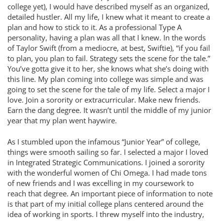
college yet), I would have described myself as an organized,
detailed hustler. All my life, I knew what it meant to create a
plan and how to stick to it. As a professional Type A
personality, having a plan was all that I knew. In the words
of Taylor Swift (from a mediocre, at best, Swiftie), “if you fail
to plan, you plan to fail. Strategy sets the scene for the tale.”
You’ve gotta give it to her, she knows what she’s doing with
this line. My plan coming into college was simple and was
going to set the scene for the tale of my life. Select a major I
love. Join a sorority or extracurricular. Make new friends.
Earn the dang degree. It wasn’t until the middle of my junior
year that my plan went haywire.
As I stumbled upon the infamous “Junior Year” of college,
things were smooth sailing so far. I selected a major I loved
in Integrated Strategic Communications. I joined a sorority
with the wonderful women of Chi Omega. I had made tons
of new friends and I was excelling in my coursework to
reach that degree. An important piece of information to note
is that part of my initial college plans centered around the
idea of working in sports. I threw myself into the industry,