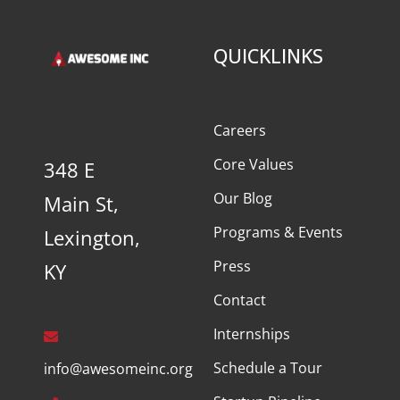
QUICKLINKS
Careers
Core Values
348 E
Our Blog
Main St,
Programs & Events
Lexington,
Press
KY
Contact
Internships
Schedule a Tour
info@awesomeinc.org