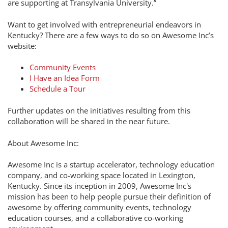
are supporting at Transylvania University.”
Want to get involved with entrepreneurial endeavors in
Kentucky? There are a few ways to do so on Awesome Inc’s
website:
Community Events
I Have an Idea Form
Schedule a Tour
Further updates on the initiatives resulting from this
collaboration will be shared in the near future.
About Awesome Inc:
Awesome Inc is a startup accelerator, technology education
company, and co-working space located in Lexington,
Kentucky. Since its inception in 2009, Awesome Inc's
mission has been to help people pursue their definition of
awesome by offering community events, technology
education courses, and a collaborative co-working