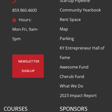
Startup Pipeline
Community Yearbook
859.960.4600
Rent Space
Hours:
Map
Mon-Fri, 9am-
Parking
5pm
KY Entrepreneur Hall of
Fame
NEWSLETTER
Awesome Fund
SIGN UP
Cherub Fund
What We Do
2023 Impact Report
COURSES
SPONSORS