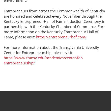
environment.
Entrepreneurs from across the Commonwealth of Kentucky
are honored and celebrated every November through the
Kentucky Entrepreneur Hall of Fame Induction Ceremony in
partnership with the Kentucky Chamber of Commerce. For
more information on the Kentucky Entrepreneur Hall of
Fame, please visit:
https://entrepreneurhof.com/
For more information about the Transylvania University
Center for Entrepreneurship, please visit:
https://www.transy.edu/academics/center-for-
entrepreneurship/