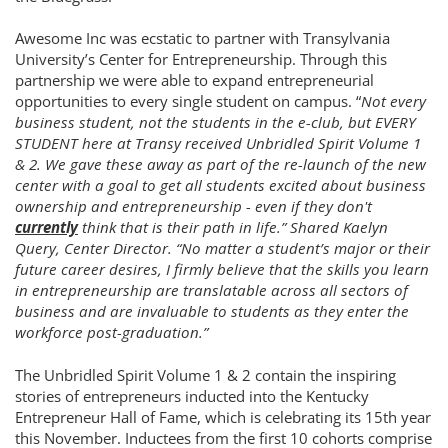
Awesome Inc was ecstatic to partner with Transylvania
University’s Center for Entrepreneurship. Through this
partnership we were able to expand entrepreneurial
opportunities to every single student on campus. “
Not every
business student, not the students in the e-club, but EVERY
STUDENT here at Transy received Unbridled Spirit Volume 1
& 2. We gave these away as part of the re-launch of the new
center with a goal to get all students excited about business
ownership and entrepreneurship - even if they don't
currently
think that is their path in life.”
Shared Kaelyn
Query, Center Director
. “No matter a student’s major or their
future career desires, I firmly believe that the skills you learn
in entrepreneurship are translatable across all sectors of
business and are invaluable to students as they enter the
workforce post-graduation.”
The Unbridled Spirit Volume 1 & 2 contain the inspiring
stories of entrepreneurs inducted into the Kentucky
Entrepreneur Hall of Fame, which is celebrating its 15th year
this November. Inductees from the first 10 cohorts comprise