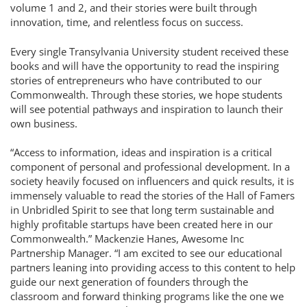
volume 1 and 2, and their stories were built through
innovation, time, and relentless focus on success.
Every single Transylvania University student received these
books and will have the opportunity to read the inspiring
stories of entrepreneurs who have contributed to our
Commonwealth. Through these stories, we hope students
will see potential pathways and inspiration to launch their
own business.
“Access to information, ideas and inspiration is a critical
component of personal and professional development. In a
society heavily focused on influencers and quick results, it is
immensely valuable to read the stories of the Hall of Famers
in Unbridled Spirit to see that long term sustainable and
highly profitable startups have been created here in our
Commonwealth.” Mackenzie Hanes, Awesome Inc
Partnership Manager. “I am excited to see our educational
partners leaning into providing access to this content to help
guide our next generation of founders through the
classroom and forward thinking programs like the one we