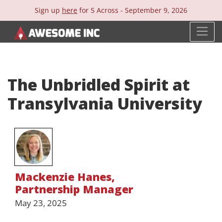
Sign up
here
for 5 Across -
September 9, 2026
The Unbridled Spirit at
Transylvania University
Mackenzie Hanes
,
Partnership Manager
May 23, 2025