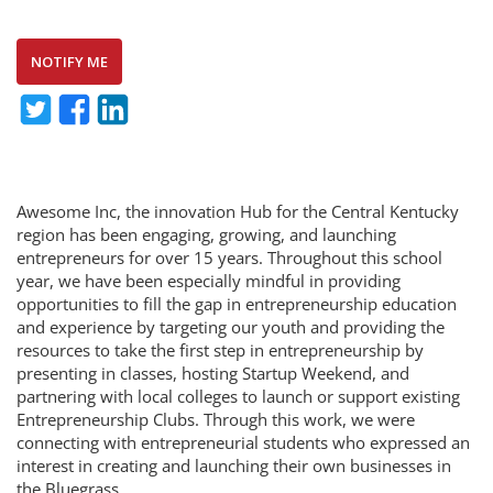
NOTIFY ME
Awesome Inc, the innovation Hub for the Central Kentucky
region has been engaging, growing, and launching
entrepreneurs for over 15 years. Throughout this school
year, we have been especially mindful in providing
opportunities to fill the gap in entrepreneurship education
and experience by targeting our youth and providing the
resources to take the first step in entrepreneurship by
presenting in classes, hosting Startup Weekend, and
partnering with local colleges to launch or support existing
Entrepreneurship Clubs. Through this work, we were
connecting with entrepreneurial students who expressed an
interest in creating and launching their own businesses in
the Bluegrass.