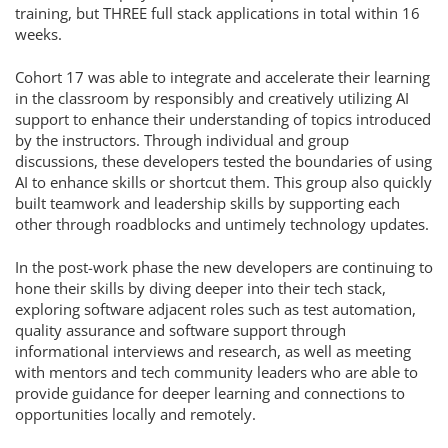
training, but THREE full stack applications in total within 16
weeks.
Cohort 17 was able to integrate and accelerate their learning
in the classroom by responsibly and creatively utilizing AI
support to enhance their understanding of topics introduced
by the instructors. Through individual and group
discussions, these developers tested the boundaries of using
AI to enhance skills or shortcut them. This group also quickly
built teamwork and leadership skills by supporting each
other through roadblocks and untimely technology updates.
In the post-work phase the new developers are continuing to
hone their skills by diving deeper into their tech stack,
exploring software adjacent roles such as test automation,
quality assurance and software support through
informational interviews and research, as well as meeting
with mentors and tech community leaders who are able to
provide guidance for deeper learning and connections to
opportunities locally and remotely.