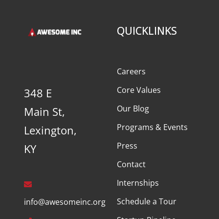
QUICKLINKS
Careers
Core Values
348 E
Our Blog
Main St,
Programs & Events
Lexington,
Press
KY
Contact
Internships
Schedule a Tour
info@awesomeinc.org