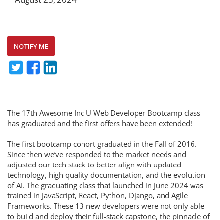
NOTIFY ME
The 17th Awesome Inc U Web Developer Bootcamp class
has graduated and the first offers have been extended!
The first bootcamp cohort graduated in the Fall of 2016.
Since then we’ve responded to the market needs and
adjusted our tech stack to better align with updated
technology, high quality documentation, and the evolution
of AI. The graduating class that launched in June 2024 was
trained in JavaScript, React, Python, Django, and Agile
Frameworks. These 13 new developers were not only able
to build and deploy their full-stack capstone, the pinnacle of