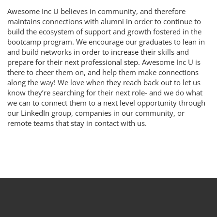
Awesome Inc U believes in community, and therefore
maintains connections with alumni in order to continue to
build the ecosystem of support and growth fostered in the
bootcamp program. We encourage our graduates to lean in
and build networks in order to increase their skills and
prepare for their next professional step. Awesome Inc U is
there to cheer them on, and help them make connections
along the way! We love when they reach back out to let us
know they’re searching for their next role- and we do what
we can to connect them to a next level opportunity through
our LinkedIn group, companies in our community, or
remote teams that stay in contact with us.