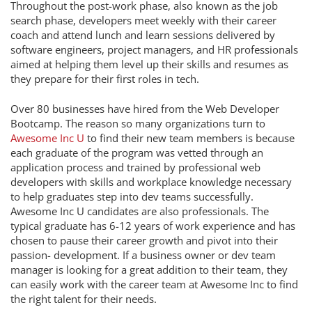
Throughout the post-work phase, also known as the job
search phase, developers meet weekly with their career
coach and attend lunch and learn sessions delivered by
software engineers, project managers, and HR professionals
aimed at helping them level up their skills and resumes as
they prepare for their first roles in tech.
Over 80 businesses have hired from the Web Developer
Bootcamp. The reason so many organizations turn to
Awesome Inc U
to find their new team members is because
each graduate of the program was vetted through an
application process and trained by professional web
developers with skills and workplace knowledge necessary
to help graduates step into dev teams successfully.
Awesome Inc U candidates are also professionals. The
typical graduate has 6-12 years of work experience and has
chosen to pause their career growth and pivot into their
passion- development. If a business owner or dev team
manager is looking for a great addition to their team, they
can easily work with the career team at Awesome Inc to find
the right talent for their needs.