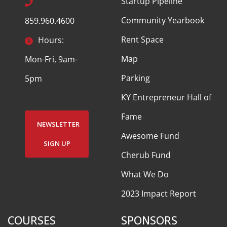
Startup Pipeline
Community Yearbook
859.960.4600
Rent Space
Hours:
Map
Mon-Fri, 9am-
Parking
5pm
KY Entrepreneur Hall of
Fame
NEWSLETTER
Awesome Fund
SIGN UP
Cherub Fund
What We Do
2023 Impact Report
COURSES
SPONSORS