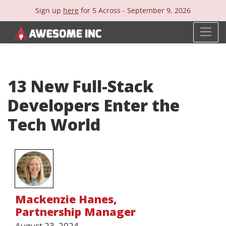
Sign up
here
for 5 Across -
September 9, 2026
13 New Full-Stack
Developers Enter the
Tech World
Mackenzie Hanes
,
Partnership Manager
August 23, 2024