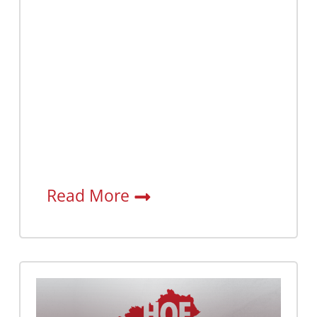
Read More