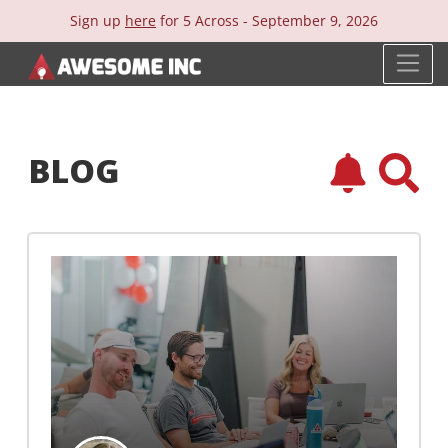
Sign up
here
for 5 Across -
September 9, 2026
BLOG