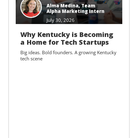
Alma Medina
,
Team
Alpha Marketing Intern
July 30, 2026
Why Kentucky is Becoming
a Home for Tech Startups
Big ideas. Bold founders. A growing Kentucky
tech scene