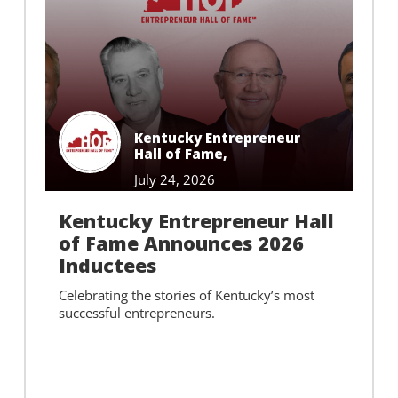
Kentucky Entrepreneur
Hall of Fame
,
July 24, 2026
Kentucky Entrepreneur Hall
of Fame Announces 2026
Inductees
Celebrating the stories of Kentucky’s most
successful entrepreneurs.