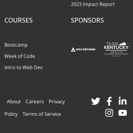
2023 Impact Report
COURSES
SPONSORS
Bootcamp
Week of Code
Intro to Web Dev
About
Careers
Privacy
Policy
Terms of Service