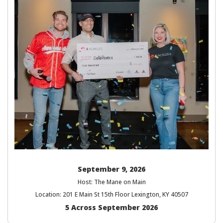
September 9, 2026
Host: The Mane on Main
Location: 201 E Main St 15th Floor Lexington, KY 40507
5 Across September 2026