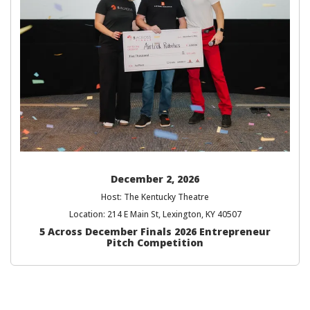
December 2, 2026
Host: The Kentucky Theatre
Location: 214 E Main St, Lexington, KY 40507
5 Across December Finals 2026 Entrepreneur
Pitch Competition