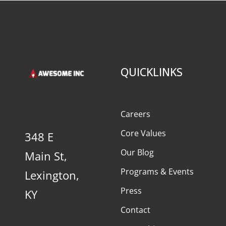
QUICKLINKS
Careers
Core Values
348 E
Our Blog
Main St,
Programs & Events
Lexington,
Press
KY
Contact