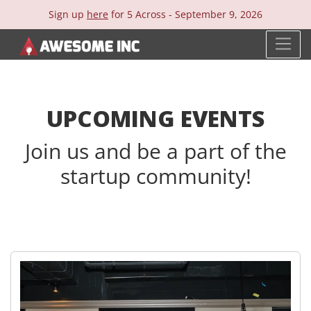
Sign up
here
for 5 Across -
September 9, 2026
UPCOMING EVENTS
Join us and be a part of the
startup community!