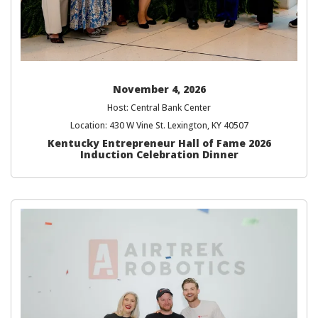
November 4, 2026
Host: Central Bank Center
Location: 430 W Vine St. Lexington, KY 40507
Kentucky Entrepreneur Hall of Fame 2026
Induction Celebration Dinner