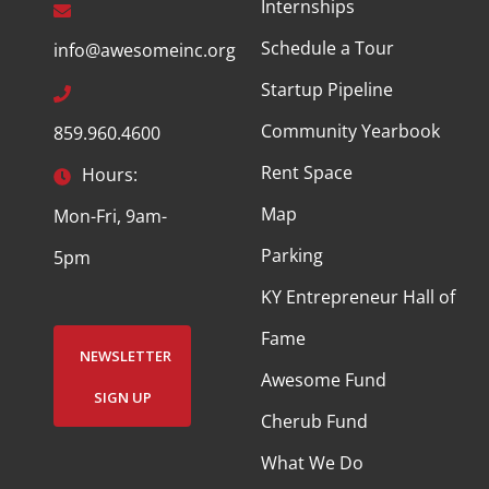
Internships
Schedule a Tour
info@awesomeinc.org
Startup Pipeline
Community Yearbook
859.960.4600
Rent Space
Hours:
Map
Mon-Fri, 9am-
Parking
5pm
KY Entrepreneur Hall of
Fame
NEWSLETTER
Awesome Fund
SIGN UP
Cherub Fund
What We Do