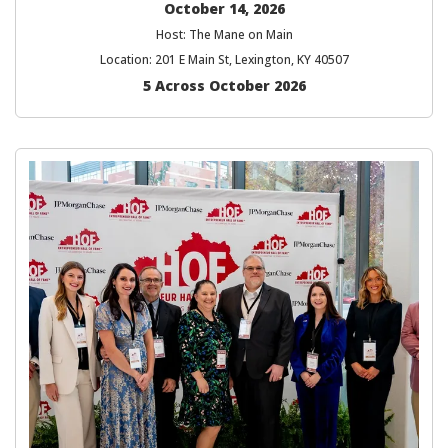
October 14, 2026
Host: The Mane on Main
Location: 201 E Main St, Lexington, KY 40507
5 Across October 2026