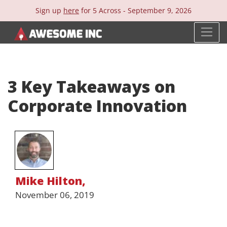
Sign up
here
for 5 Across -
September 9, 2026
3 Key Takeaways on
Corporate Innovation
Mike Hilton
,
November 06, 2019