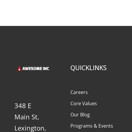
QUICKLINKS
Careers
Core Values
348 E
Our Blog
Main St,
Programs & Events
Lexington,