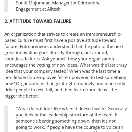
Suniti Mujumdar, Manager for Educational
Engagement at Alltech
2. ATTITUDE TOWARD FAILURE
An organization that strives to create an intrapreneurship-
based culture must first have a positive attitude toward
failure. Entrepreneurs understand that the path to the next
great innovation goes directly through, not around,
countless failures. Ask yourself how your organization
encourages the vetting of new ideas. What was the last crazy
idea that your company tested? When was the last time a
non-leadership employee felt empowered to test something
new? Organizations that get it right routinely and inherently
drive people to test, fail, and then learn from ideas…the
bigger the better.
“What does it look like when it doesn’t work? Generally
you look at the leadership structure of the team. If
someone’s beating something down, then it’s not
going to work. If people have the courage to voice an