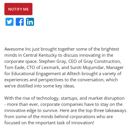
NOTIFY ME
Awesome Inc just brought together some of the brightest
minds in Central Kentucky to discuss innovating in the
corporate space. Stephen Gray, CEO of Gray Construction,
Tom Eade, CTO of Lexmark, and Suniti Mujumdar, Manager
for Educational Engagement at Alltech brought a variety of
experiences and perspectives to the conversation, which
we've distilled into some key ideas.
With the rise of technology, startups, and market disruption
- more than ever, corporate companies have to stay on the
innovative edge to survive. Here are the top three takeaways
from some of the minds behind corporations who are
focused on the important task of innovation!