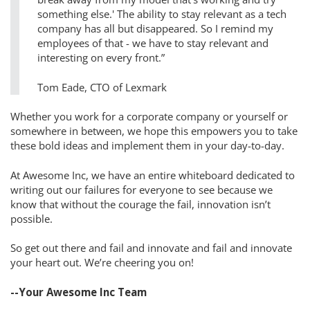
something else.' The ability to stay relevant as a tech
company has all but disappeared. So I remind my
employees of that - we have to stay relevant and
interesting on every front.”
Tom Eade, CTO of Lexmark
Whether you work for a corporate company or yourself or
somewhere in between, we hope this empowers you to take
these bold ideas and implement them in your day-to-day.
At Awesome Inc, we have an entire whiteboard dedicated to
writing out our failures for everyone to see because we
know that without the courage the fail, innovation isn’t
possible.
So get out there and fail and innovate and fail and innovate
your heart out. We’re cheering you on!
--Your Awesome Inc Team