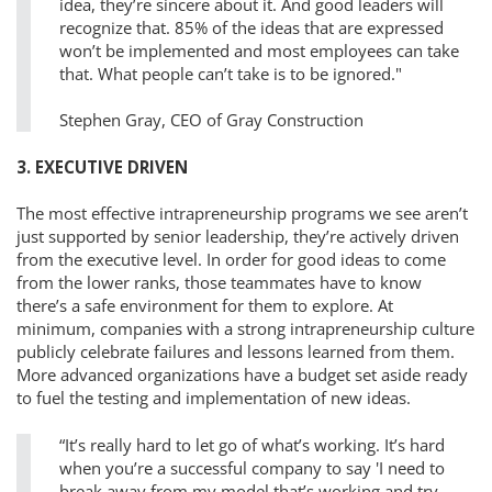
idea, they’re sincere about it. And good leaders will
recognize that. 85% of the ideas that are expressed
won’t be implemented and most employees can take
that. What people can’t take is to be ignored."
Stephen Gray, CEO of Gray Construction
3. EXECUTIVE DRIVEN
The most effective intrapreneurship programs we see aren’t
just supported by senior leadership, they’re actively driven
from the executive level. In order for good ideas to come
from the lower ranks, those teammates have to know
there’s a safe environment for them to explore. At
minimum, companies with a strong intrapreneurship culture
publicly celebrate failures and lessons learned from them.
More advanced organizations have a budget set aside ready
to fuel the testing and implementation of new ideas.
“It’s really hard to let go of what’s working. It’s hard
when you’re a successful company to say 'I need to
break away from my model that’s working and try