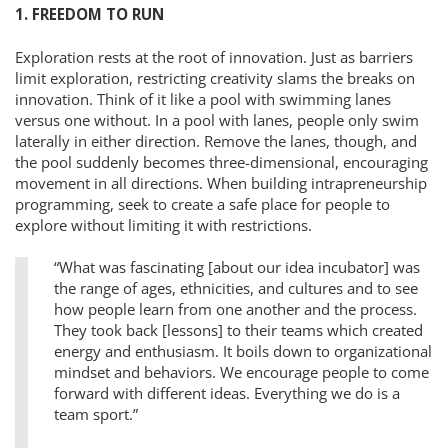
1. FREEDOM TO RUN
Exploration rests at the root of innovation. Just as barriers
limit exploration, restricting creativity slams the breaks on
innovation. Think of it like a pool with swimming lanes
versus one without. In a pool with lanes, people only swim
laterally in either direction. Remove the lanes, though, and
the pool suddenly becomes three-dimensional, encouraging
movement in all directions. When building intrapreneurship
programming, seek to create a safe place for people to
explore without limiting it with restrictions.
“What was fascinating [about our idea incubator] was
the range of ages, ethnicities, and cultures and to see
how people learn from one another and the process.
They took back [lessons] to their teams which created
energy and enthusiasm. It boils down to organizational
mindset and behaviors. We encourage people to come
forward with different ideas. Everything we do is a
team sport.”