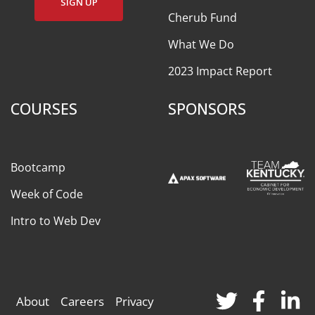
SIGN UP
Cherub Fund
What We Do
2023 Impact Report
COURSES
SPONSORS
Bootcamp
Week of Code
Intro to Web Dev
About
Careers
Privacy