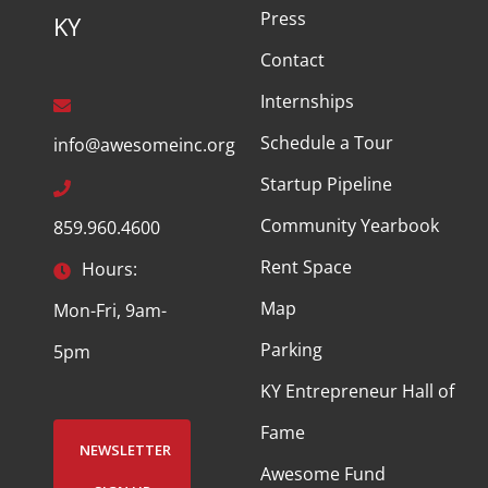
Press
KY
Contact
Internships
Schedule a Tour
info@awesomeinc.org
Startup Pipeline
Community Yearbook
859.960.4600
Rent Space
Hours:
Map
Mon-Fri, 9am-
Parking
5pm
KY Entrepreneur Hall of
Fame
NEWSLETTER
Awesome Fund