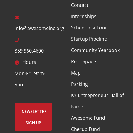
Contact
Internships
Schedule a Tour
info@awesomeinc.org
Startup Pipeline
Community Yearbook
859.960.4600
Rent Space
Hours:
Map
Mon-Fri, 9am-
Parking
5pm
KY Entrepreneur Hall of
Fame
NEWSLETTER
Awesome Fund
SIGN UP
Cherub Fund