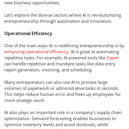
new business opportunities.
Let's explore the diverse sectors where AI is revolutionizing
entrepreneurship through automation and innovation.
Operational Efficiency
One of the main ways AI is redefining entrepreneurship is by
enhancing operational efficiency
. AI is great at automating
repetitive tasks. For example, AI-powered tools like
Zapier
can handle repetitive and mundane tasks like data entry,
report generation, invoicing, and scheduling.
Many entrepreneurs can also use AI to process large
volumes of paperwork or administrative tasks in seconds.
This helps reduce human error and frees up employees for
more strategic work.
AI also plays an important role in a company’s supply chain
optimization. Demand forecasting enables businesses to
optimize inventory levels and avoid stockouts, while