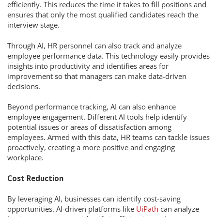
efficiently. This reduces the time it takes to fill positions and
ensures that only the most qualified candidates reach the
interview stage.
Through AI, HR personnel can also track and analyze
employee performance data. This technology easily provides
insights into productivity and identifies areas for
improvement so that managers can make data-driven
decisions.
Beyond performance tracking, AI can also enhance
employee engagement. Different AI tools help identify
potential issues or areas of dissatisfaction among
employees. Armed with this data, HR teams can tackle issues
proactively, creating a more positive and engaging
workplace.
Cost Reduction
By leveraging AI, businesses can identify cost-saving
opportunities. AI-driven platforms like
UiPath
can analyze