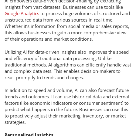
AI empowers data-driven decision-making by extracting
insights from vast datasets. Businesses can use tools like
Google Analytics
to process huge volumes of structured and
unstructured data from various sources in real time.
Whether it’s information from social media or sales reports,
this allows businesses to gain a more comprehensive view
of their operations and market conditions.
Utilizing AI for data-driven insights also improves the speed
and efficiency of traditional data processing. Unlike
traditional methods, AI algorithms can efficiently handle vast
and complex data sets. This enables decision-makers to
react promptly to trends and changes.
In addition to speed and volume, AI can also forecast future
trends and outcomes. It can use historical data and external
factors (like economic indicators or consumer sentiment) to
predict what happens in the future. Businesses can use this
to proactively adjust their marketing, inventory, or market
strategies.
Personalized Insights