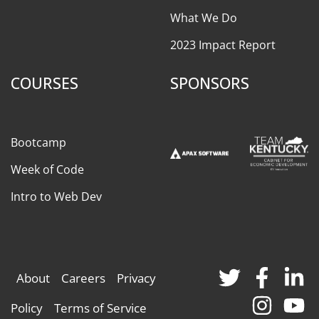
What We Do
2023 Impact Report
COURSES
SPONSORS
Bootcamp
Week of Code
Intro to Web Dev
About
Careers
Privacy
Policy
Terms of Service