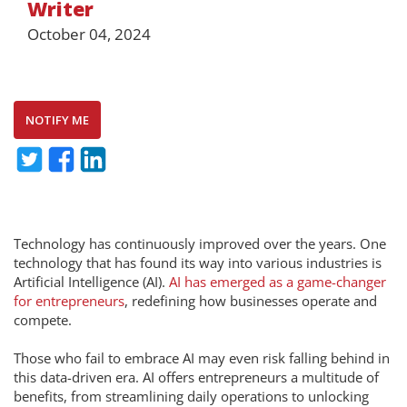
Writer
October 04, 2024
NOTIFY ME
Technology has continuously improved over the years. One
technology that has found its way into various industries is
Artificial Intelligence (AI).
AI has emerged as a game-changer
for entrepreneurs
, redefining how businesses operate and
compete.
Those who fail to embrace AI may even risk falling behind in
this data-driven era. AI offers entrepreneurs a multitude of
benefits, from streamlining daily operations to unlocking