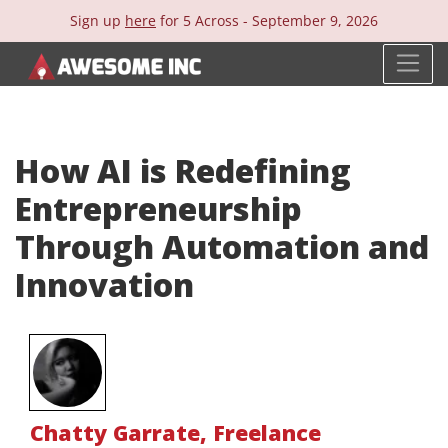
Sign up
here
for 5 Across -
September 9, 2026
How AI is Redefining
Entrepreneurship
Through Automation and
Innovation
Chatty Garrate
,
Freelance