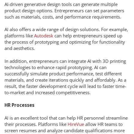
AI-driven generative design tools can generate multiple
product design options. Entrepreneurs can set parameters
such as materials, costs, and performance requirements.
AI also offers a wide range of design solutions. For example,
platforms like
Autodesk
can help entrepreneurs speed up
the process of prototyping and optimizing for functionality
and aesthetics.
In addition, entrepreneurs can integrate AI with 3D printing
technologies to enhance rapid prototyping. AI can
successfully simulate product performance, test different
materials, and create iterations quickly and affordably. As a
result, the faster development cycle will lead to faster time-
to-market and increased competitiveness.
HR Processes
AI is an excellent tool that can help HR personnel streamline
their processes. Platforms like
HireVue
allow HR teams to
screen resumes and analyze candidate qualifications more