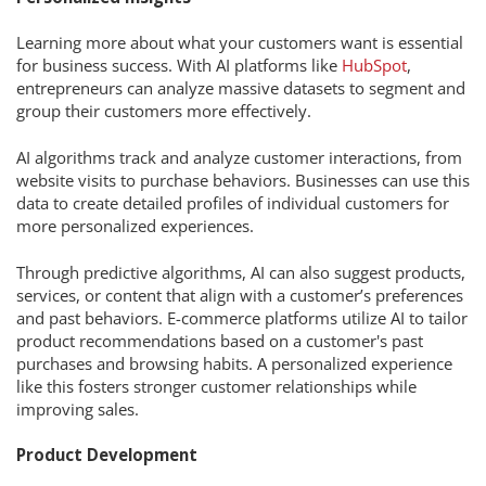
Learning more about what your customers want is essential
for business success. With AI platforms like
HubSpot
,
entrepreneurs can analyze massive datasets to segment and
group their customers more effectively.
AI algorithms track and analyze customer interactions, from
website visits to purchase behaviors. Businesses can use this
data to create detailed profiles of individual customers for
more personalized experiences.
Through predictive algorithms, AI can also suggest products,
services, or content that align with a customer’s preferences
and past behaviors. E-commerce platforms utilize AI to tailor
product recommendations based on a customer's past
purchases and browsing habits. A personalized experience
like this fosters stronger customer relationships while
improving sales.
Product Development