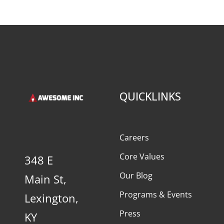
QUICKLINKS
Careers
Core Values
348 E
Our Blog
Main St,
Programs & Events
Lexington,
Press
KY