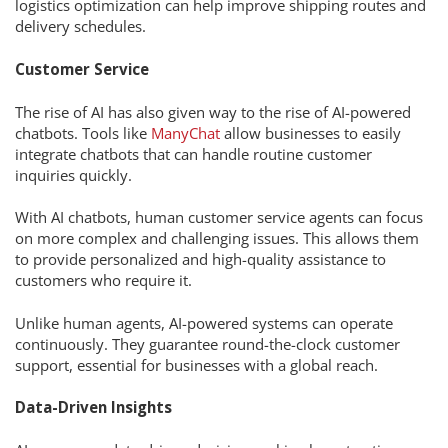
logistics optimization can help improve shipping routes and
delivery schedules.
Customer Service
The rise of AI has also given way to the rise of AI-powered
chatbots. Tools like
ManyChat
allow businesses to easily
integrate chatbots that can handle routine customer
inquiries quickly.
With AI chatbots, human customer service agents can focus
on more complex and challenging issues. This allows them
to provide personalized and high-quality assistance to
customers who require it.
Unlike human agents, AI-powered systems can operate
continuously. They guarantee round-the-clock customer
support, essential for businesses with a global reach.
Data-Driven Insights