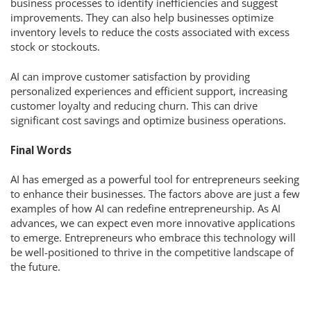
business processes to identify inefficiencies and suggest
improvements. They can also help businesses optimize
inventory levels to reduce the costs associated with excess
stock or stockouts.
AI can improve customer satisfaction by providing
personalized experiences and efficient support, increasing
customer loyalty and reducing churn. This can drive
significant cost savings and optimize business operations.
Final Words
AI has emerged as a powerful tool for entrepreneurs seeking
to enhance their businesses. The factors above are just a few
examples of how AI can redefine entrepreneurship. As AI
advances, we can expect even more innovative applications
to emerge. Entrepreneurs who embrace this technology will
be well-positioned to thrive in the competitive landscape of
the future.