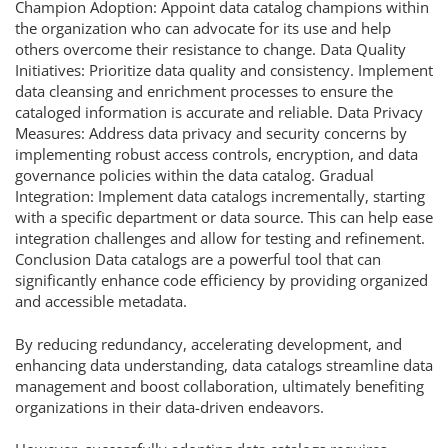
Champion Adoption: Appoint data catalog champions within
the organization who can advocate for its use and help
others overcome their resistance to change. Data Quality
Initiatives: Prioritize data quality and consistency. Implement
data cleansing and enrichment processes to ensure the
cataloged information is accurate and reliable. Data Privacy
Measures: Address data privacy and security concerns by
implementing robust access controls, encryption, and data
governance policies within the data catalog. Gradual
Integration: Implement data catalogs incrementally, starting
with a specific department or data source. This can help ease
integration challenges and allow for testing and refinement.
Conclusion Data catalogs are a powerful tool that can
significantly enhance code efficiency by providing organized
and accessible metadata.
By reducing redundancy, accelerating development, and
enhancing data understanding, data catalogs streamline data
management and boost collaboration, ultimately benefiting
organizations in their data-driven endeavors.