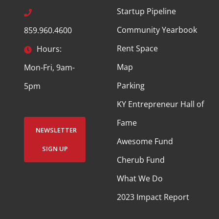
Startup Pipeline
Community Yearbook
859.960.4600
Rent Space
Hours:
Map
Mon-Fri, 9am-
Parking
5pm
KY Entrepreneur Hall of
Fame
NEWSLETTER
Awesome Fund
SIGN UP
Cherub Fund
What We Do
2023 Impact Report