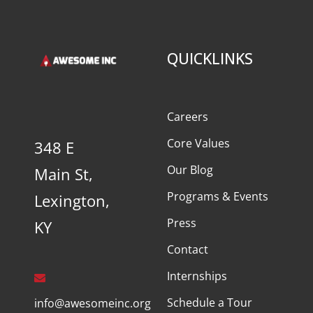
QUICKLINKS
Careers
Core Values
348 E
Our Blog
Main St,
Programs & Events
Lexington,
Press
KY
Contact
Internships
Schedule a Tour
info@awesomeinc.org