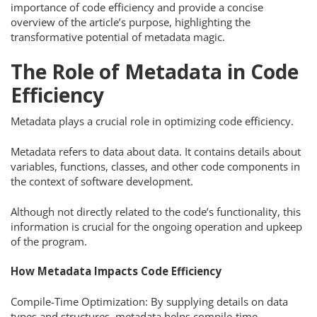
importance of code efficiency and provide a concise
overview of the article’s purpose, highlighting the
transformative potential of metadata magic.
The Role of Metadata in Code
Efficiency
Metadata plays a crucial role in optimizing code efficiency.
Metadata refers to data about data. It contains details about
variables, functions, classes, and other code components in
the context of software development.
Although not directly related to the code’s functionality, this
information is crucial for the ongoing operation and upkeep
of the program.
How Metadata Impacts Code Efficiency
Compile-Time Optimization: By supplying details on data
types and structures, metadata helps compile-time