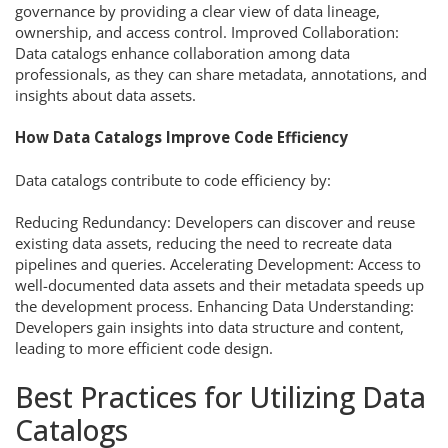
governance by providing a clear view of data lineage,
ownership, and access control. Improved Collaboration:
Data catalogs enhance collaboration among data
professionals, as they can share metadata, annotations, and
insights about data assets.
How Data Catalogs Improve Code Efficiency
Data catalogs contribute to code efficiency by:
Reducing Redundancy: Developers can discover and reuse
existing data assets, reducing the need to recreate data
pipelines and queries. Accelerating Development: Access to
well-documented data assets and their metadata speeds up
the development process. Enhancing Data Understanding:
Developers gain insights into data structure and content,
leading to more efficient code design.
Best Practices for Utilizing Data
Catalogs