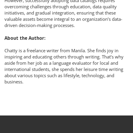
However, successfully adopting data catalogs requires
overcoming challenges through education, data quality
initiatives, and gradual integration, ensuring that these
valuable assets become integral to an organization’s data-
driven decision-making processes.
About the Author:
Chatty is a freelance writer from Manila. She finds joy in
inspiring and educating others through writing. That’s why
aside from her job as a language evaluator for local and
international students, she spends her leisure time writing
about various topics such as lifestyle, technology, and
business.