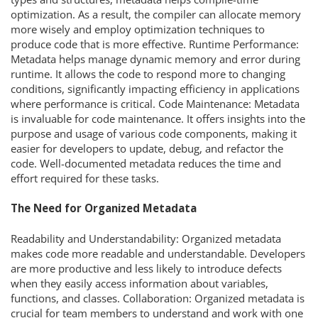
optimization. As a result, the compiler can allocate memory
more wisely and employ optimization techniques to
produce code that is more effective. Runtime Performance:
Metadata helps manage dynamic memory and error during
runtime. It allows the code to respond more to changing
conditions, significantly impacting efficiency in applications
where performance is critical. Code Maintenance: Metadata
is invaluable for code maintenance. It offers insights into the
purpose and usage of various code components, making it
easier for developers to update, debug, and refactor the
code. Well-documented metadata reduces the time and
effort required for these tasks.
The Need for Organized Metadata
Readability and Understandability: Organized metadata
makes code more readable and understandable. Developers
are more productive and less likely to introduce defects
when they easily access information about variables,
functions, and classes. Collaboration: Organized metadata is
crucial for team members to understand and work with one