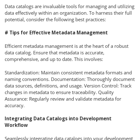
Data catalogs are invaluable tools for managing and utilizing
data effectively within an organization. To harness their full
potential, consider the following best practices:
# Tips for Effective Metadata Management
Efficient metadata management is at the heart of a robust
data catalog. Ensure that metadata is accurate,
comprehensive, and up to date. This involves:
Standardization: Maintain consistent metadata formats and
naming conventions. Documentation: Thoroughly document
data sources, definitions, and usage. Version Control: Track
changes in metadata to ensure traceability. Quality
Assurance: Regularly review and validate metadata for
accuracy.
Integrating Data Catalogs into Development
Workflow
Seamlessly integrating data catalogs into your development