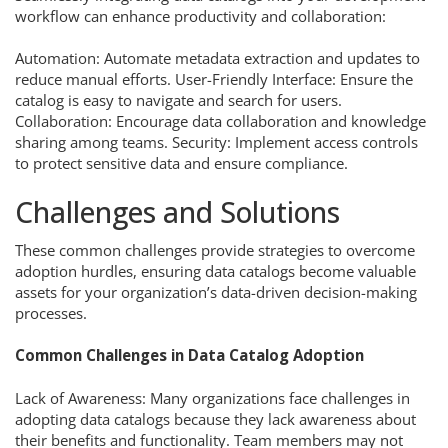
workflow can enhance productivity and collaboration:
Automation: Automate metadata extraction and updates to
reduce manual efforts. User-Friendly Interface: Ensure the
catalog is easy to navigate and search for users.
Collaboration: Encourage data collaboration and knowledge
sharing among teams. Security: Implement access controls
to protect sensitive data and ensure compliance.
Challenges and Solutions
These common challenges provide strategies to overcome
adoption hurdles, ensuring data catalogs become valuable
assets for your organization’s data-driven decision-making
processes.
Common Challenges in Data Catalog Adoption
Lack of Awareness: Many organizations face challenges in
adopting data catalogs because they lack awareness about
their benefits and functionality. Team members may not