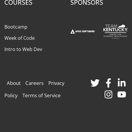
COURSES
SPONSORS
Bootcamp
Week of Code
Intro to Web Dev
About
Careers
Privacy
Policy
Terms of Service