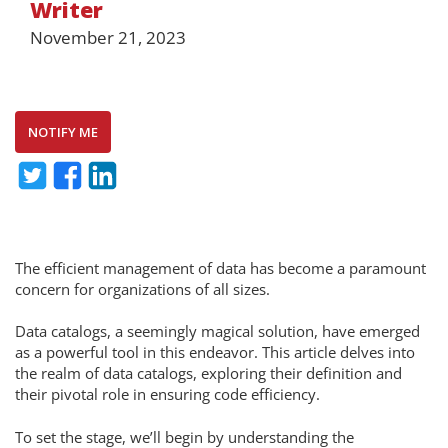
Writer
November 21, 2023
NOTIFY ME
The efficient management of data has become a paramount
concern for organizations of all sizes.
Data catalogs, a seemingly magical solution, have emerged
as a powerful tool in this endeavor. This article delves into
the realm of data catalogs, exploring their definition and
their pivotal role in ensuring code efficiency.
To set the stage, we’ll begin by understanding the