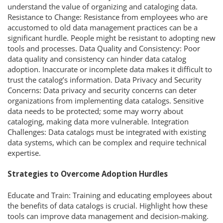
understand the value of organizing and cataloging data.
Resistance to Change: Resistance from employees who are
accustomed to old data management practices can be a
significant hurdle. People might be resistant to adopting new
tools and processes. Data Quality and Consistency: Poor
data quality and consistency can hinder data catalog
adoption. Inaccurate or incomplete data makes it difficult to
trust the catalog’s information. Data Privacy and Security
Concerns: Data privacy and security concerns can deter
organizations from implementing data catalogs. Sensitive
data needs to be protected; some may worry about
cataloging, making data more vulnerable. Integration
Challenges: Data catalogs must be integrated with existing
data systems, which can be complex and require technical
expertise.
Strategies to Overcome Adoption Hurdles
Educate and Train: Training and educating employees about
the benefits of data catalogs is crucial. Highlight how these
tools can improve data management and decision-making.