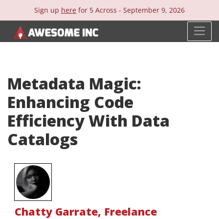
Sign up
here
for 5 Across -
September 9, 2026
Metadata Magic:
Enhancing Code
Efficiency With Data
Catalogs
Chatty Garrate
,
Freelance