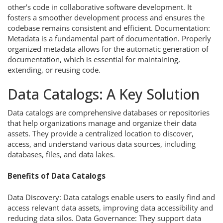
other’s code in collaborative software development. It
fosters a smoother development process and ensures the
codebase remains consistent and efficient. Documentation:
Metadata is a fundamental part of documentation. Properly
organized metadata allows for the automatic generation of
documentation, which is essential for maintaining,
extending, or reusing code.
Data Catalogs: A Key Solution
Data catalogs are comprehensive databases or repositories
that help organizations manage and organize their data
assets. They provide a centralized location to discover,
access, and understand various data sources, including
databases, files, and data lakes.
Benefits of Data Catalogs
Data Discovery: Data catalogs enable users to easily find and
access relevant data assets, improving data accessibility and
reducing data silos. Data Governance: They support data