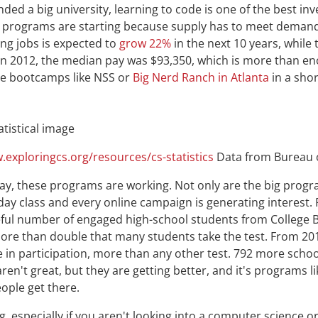
nded a big university, learning to code is one of the best i
 programs are starting because supply has to meet deman
ng jobs is expected to
grow 22%
in the next 10 years, while 
 In 2012, the median pay was $93,350, which is more than en
ode bootcamps like NSS or
Big Nerd Ranch in Atlanta
in a shor
.exploringcs.org/resources/cs-statistics
Data from Bureau o
day, these programs are working. Not only are the big prog
-day class and every online campaign is generating interes
eful number of engaged high-school students from College 
re than double that many students take the test. From 201
 in participation, more than any other test. 792 more school
ren't great, but they are getting better, and it's programs 
eople get there.
, especially if you aren't looking into a computer science o