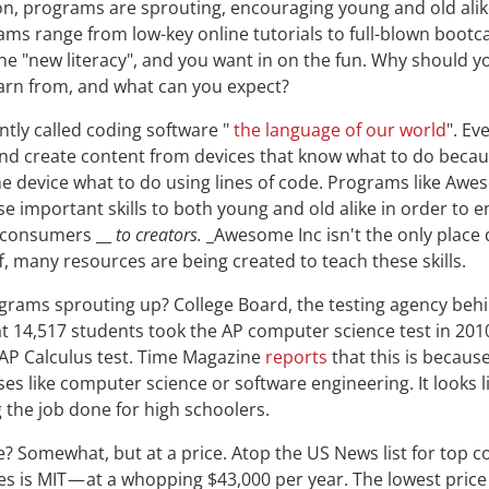
ion, programs are sprouting, encouraging young and old alik
ms range from low-key online tutorials to full-blown bootc
e "new literacy", and you want in on the fun. Why should yo
arn from, and what can you expect?
tly called coding software "
the language of our world
". Ev
d create content from devices that know what to do beca
 device what to do using lines of code. Programs like Awes
se important skills to both young and old alike in order to 
_consumers __
to
creators.
_Awesome Inc isn't the only place d
f, many resources are being created to teach these skills.
grams sprouting up? College Board, the testing agency beh
t 14,517 students took the AP computer science test in 201
 AP Calculus test. Time Magazine
reports
that this is becaus
es like computer science or software engineering. It looks li
g the job done for high schoolers.
? Somewhat, but at a price. Atop the US News list for top 
es is MIT — at a whopping $43,000 per year. The lowest price 