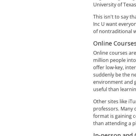
University of Texas-
This isn't to say t
Inc U want everyon
of nontraditional 
Online Course
Online courses are
million people into
offer low-key, inte
suddenly be the nex
environment and g
useful than learni
Other sites like i
professors. Many 
format is gaining 
than attending a p
In-person and 