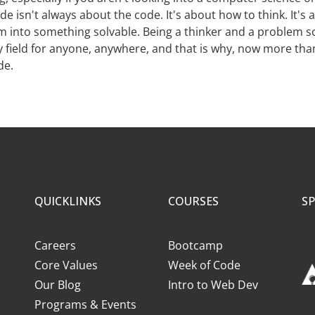
de isn't always about the code. It's about how to think. It's
 into something solvable. Being a thinker and a problem s
ny field for anyone, anywhere, and that is why, now more th
de.
QUICKLINKS
COURSES
S
Careers
Bootcamp
Core Values
Week of Code
Our Blog
Intro to Web Dev
Programs & Events