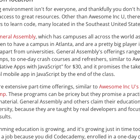
g environment isn't for everyone, and thankfully you don't ha
access to great resources. Other than Awesome Inc U, ther
s to learn code, many located in the Southeast United State
neral Assembly
, which has campuses all across the world as
en to have a campus in Atlanta, and are a pretty big player
apart from universities. General Assembly's offerings range 
ps, to one-day crash courses and refreshers, similar to A
Native Apps with JavaScript" for $30, and it promises the ta
l mobile app in JavaScript by the end of the class.
e extensive part-time offerings, similar to
Awesome Inc U's
amp
. These programs can be pricey but they promise a practi
aterial. General Assembly and others claim their education
versity, because they are taught by real developers and focu
sults.
ng education is growing, and it's growing just in time to
 a job because you did Codecademy, enrolled in a one-day 