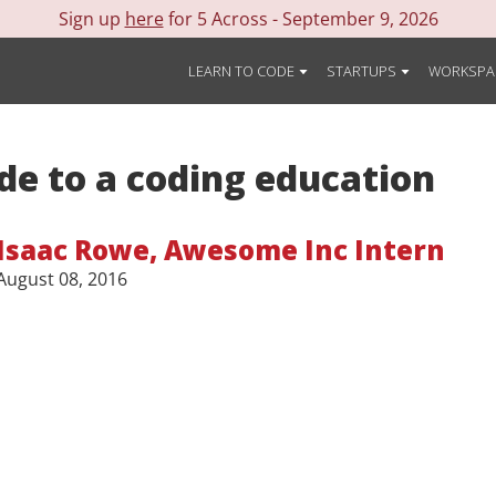
Sign up
here
for 5 Across -
September 9, 2026
LEARN TO CODE
STARTUPS
WORKSPA
de to a coding education
Isaac Rowe
,
Awesome Inc Intern
August 08, 2016