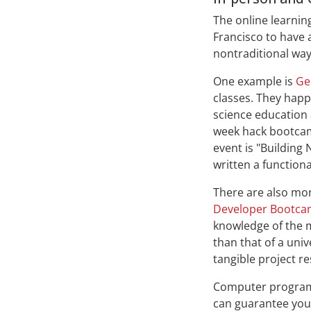
The online learnin
Francisco to have 
nontraditional way
One example is
Ge
classes. They happ
science education 
week hack bootcam
event is "Building 
written a functiona
There are also mor
Developer Bootc
knowledge of the m
than that of a uni
tangible project re
Computer programmi
can guarantee you