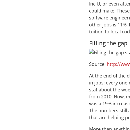
Inc U, or even atte
could make. These
software engineeri
other jobs is 11%.
tuition to local c
Filling the gap
Source:
http://www
At the end of the 
in jobs; every one
stat about the wo
from 2010. Now, mo
was a 19% increase
The numbers still a
that are helping p
More than anything