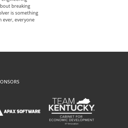
 about breaking
olver is something
an ever, everyone
PONSORS