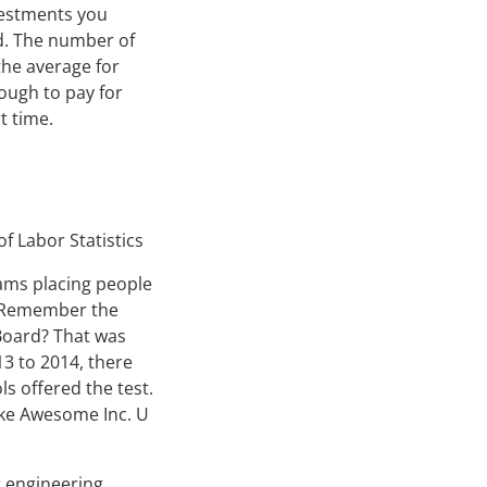
nvestments you
d. The number of
the average for
ough to pay for
t time.
f Labor Statistics
rams placing people
t. Remember the
Board? That was
3 to 2014, there
s offered the test.
like Awesome Inc. U
r engineering