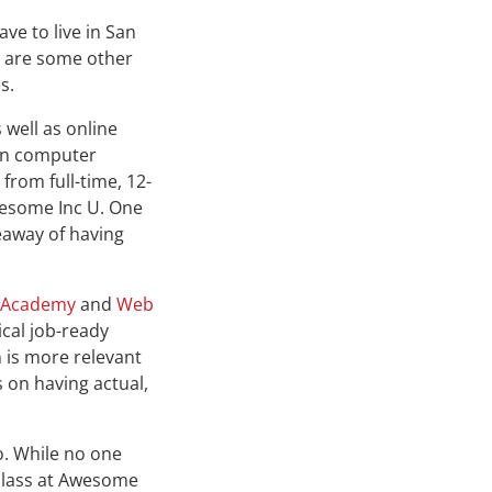
ve to live in San
e are some other
s.
 well as online
 in computer
from full-time, 12-
wesome Inc U. One
keaway of having
 Academy
and
Web
cal job-ready
 is more relevant
s on having actual,
o. While no one
class at Awesome