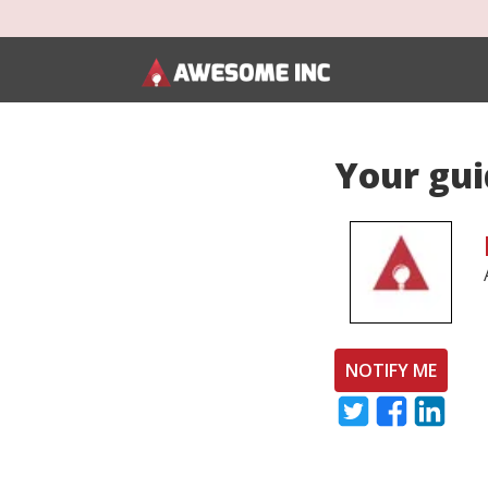
Your gui
NOTIFY ME