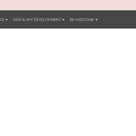
CE
WEB & APP DEVELOPMENT
BE AWESOME