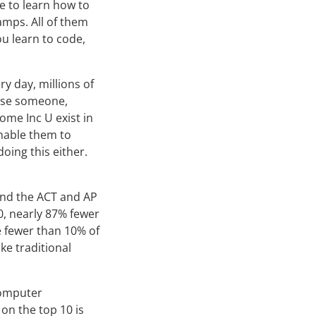
e to learn how to
amps. All of them
u learn to code,
ery day, millions of
use someone,
ome Inc U exist in
enable them to
oing this either.
ind the ACT and AP
0, nearly 87% fewer
e fewer than 10% of
ke traditional
computer
on the top 10 is