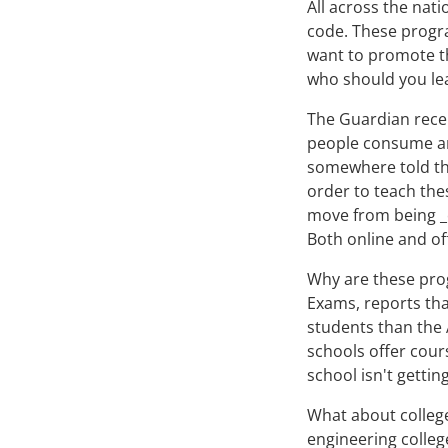
All across the nat
code. These progra
want to promote th
who should you le
The Guardian recen
people consume an
somewhere told the
order to teach the
move from being 
Both online and of
Why are these pro
Exams, reports tha
students than the
schools offer cours
school isn't gettin
What about college
engineering colleg