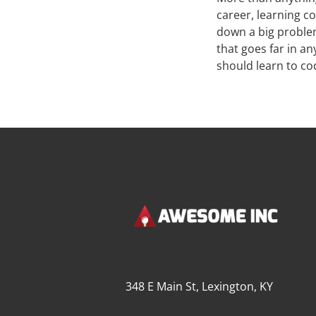
career, learning co
down a big problem
that goes far in a
should learn to co
348 E Main St, Lexington, KY