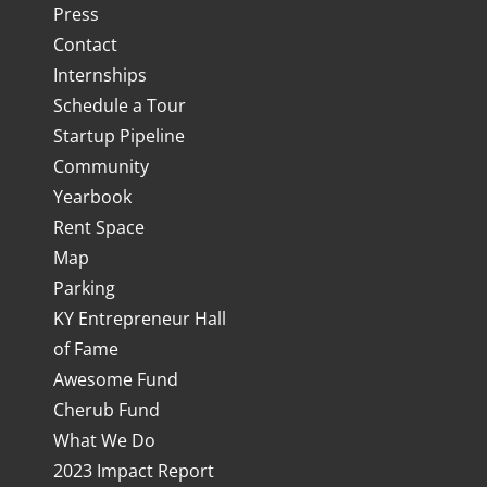
Press
Contact
Internships
Schedule a Tour
Startup Pipeline
Community
Yearbook
Rent Space
Map
Parking
KY Entrepreneur Hall
of Fame
Awesome Fund
Cherub Fund
What We Do
2023 Impact Report