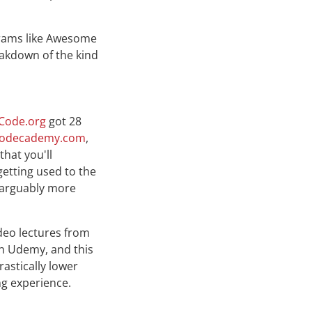
rograms like Awesome
eakdown of the kind
Code.org
got 28
odecademy.com
,
that you'll
getting used to the
(arguably more
deo lectures from
h Udemy, and this
astically lower
ng experience.