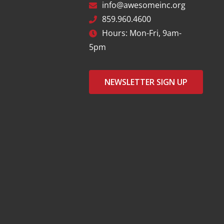
info@awesomeinc.org
859.960.4600
Hours: Mon-Fri, 9am-
5pm
NEWSLETTER SIGN UP