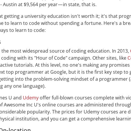
 Austin at $9,564 per year — in state, that is.
hat getting a university education isn't worth it; it's that p
e to learn to code without spending a fortune. Here's a br
ways to learn to code:
s
 the most widespread source of coding education. In 2013,
 coding with its "Hour of Code" campaign. Other sites, like
C
ractive tutorials. At this level, no one's making any promises 
t top programmer at Google, but it is the first key step to 
etting into the problem-solving mindset of a programmer 
ng any one language).
Tunes U and
Udemy
offer full-blown courses complete with vi
of Awesome Inc U's online courses are administered throug
considerable popularity. The prices for Udemy courses are dr
hysical institution, and you can get a comprehensive learni
On-location