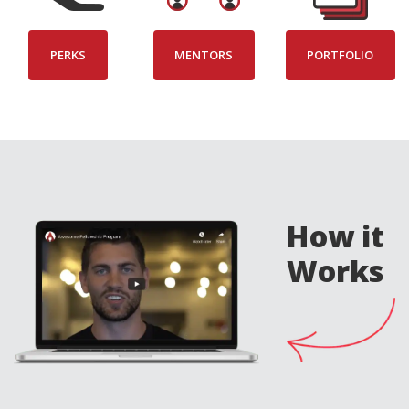
PERKS
MENTORS
PORTFOLIO
How it
Works