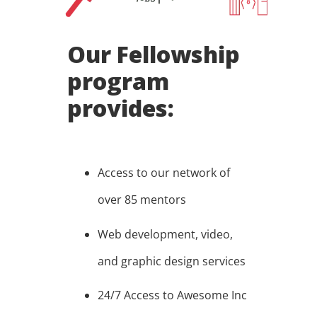
Our Fellowship
program
provides:
Access to our network of
over 85 mentors
Web development, video,
and graphic design services
24/7 Access to Awesome Inc