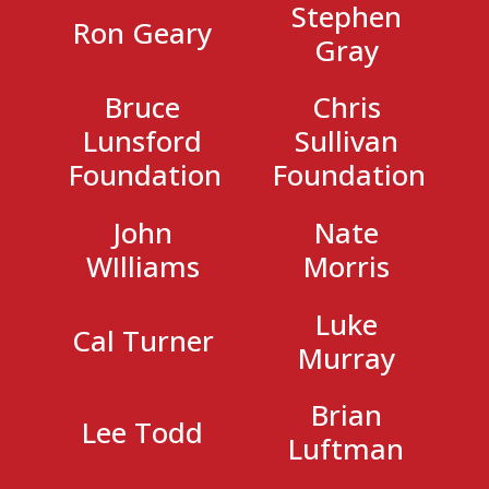
Stephen
Ron Geary
Gray
Bruce
Chris
Lunsford
Sullivan
Foundation
Foundation
John
Nate
WIlliams
Morris
Luke
Cal Turner
Murray
Brian
Lee Todd
Luftman