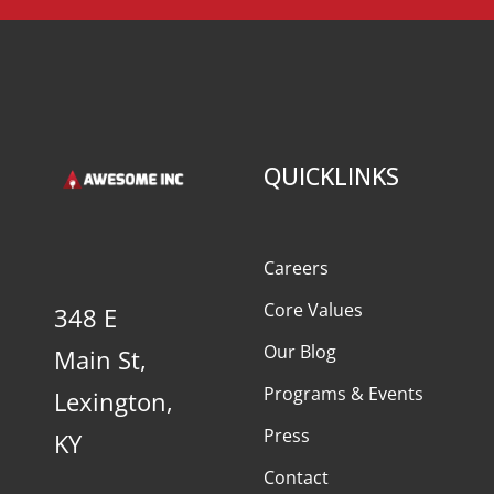
QUICKLINKS
Careers
Core Values
348 E
Our Blog
Main St,
Programs & Events
Lexington,
Press
KY
Contact