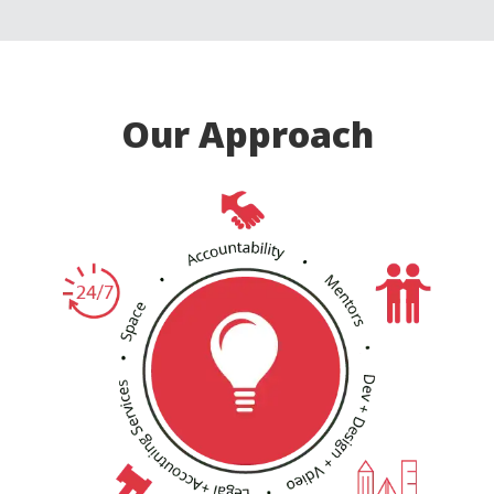
Our Approach