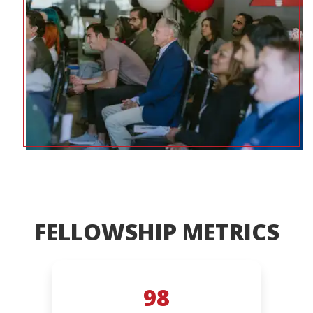
FELLOWSHIP METRICS
98