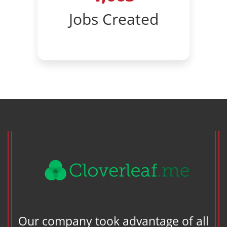
Jobs Created
en
Our company took advantage of all
cky