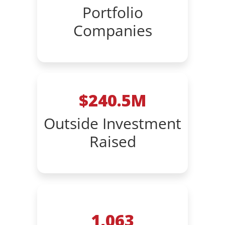
Portfolio
Companies
$240.5M
Outside Investment
Raised
1,063