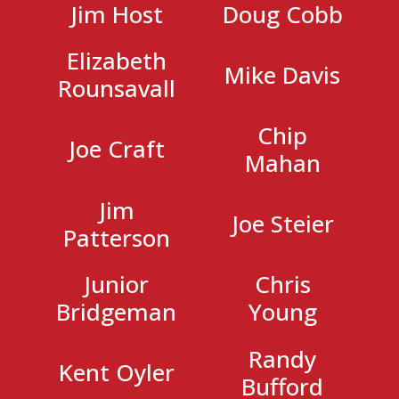
Jim Host
Doug Cobb
Elizabeth
Mike Davis
Rounsavall
Chip
Joe Craft
Mahan
Jim
Joe Steier
Patterson
Junior
Chris
Bridgeman
Young
Randy
Kent Oyler
Bufford