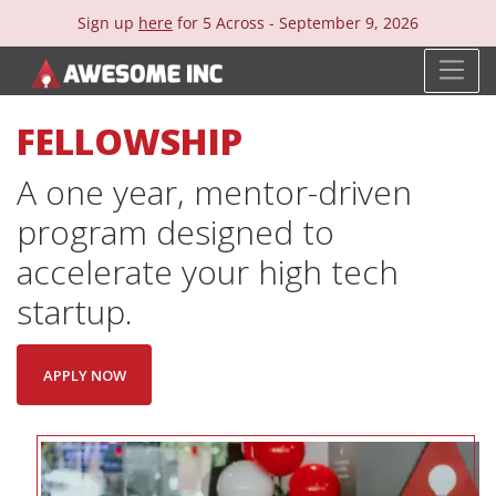
Sign up
here
for 5 Across -
September 9, 2026
FELLOWSHIP
A one year, mentor-driven
program designed to
accelerate your high tech
startup.
APPLY NOW