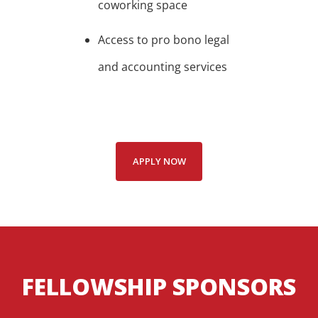
coworking space
Access to pro bono legal
and accounting services
APPLY NOW
FELLOWSHIP SPONSORS