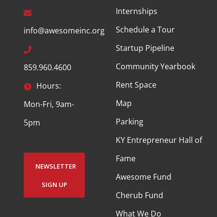
Internships
Schedule a Tour
info@awesomeinc.org
Startup Pipeline
Community Yearbook
859.960.4600
Rent Space
Hours:
Map
Mon-Fri, 9am-
Parking
5pm
KY Entrepreneur Hall of
Fame
NEWSLETTER
Awesome Fund
SIGN UP
Cherub Fund
What We Do