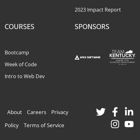
2023 Impact Report
COURSES
SPONSORS
Bootcamp
Week of Code
Intro to Web Dev
About
Careers
Privacy
Policy
Terms of Service