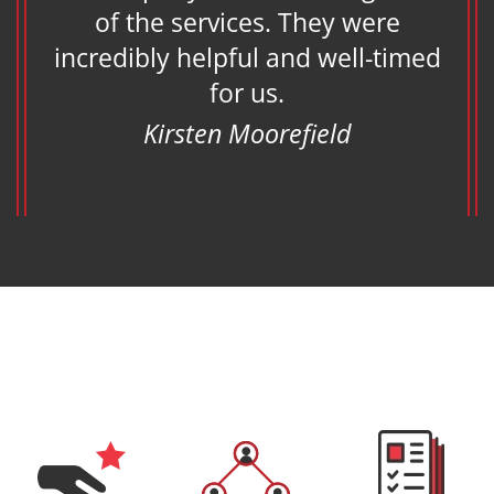
of the services. They were
eam
incredibly helpful and well-timed
s
for us.
Kirsten Moorefield