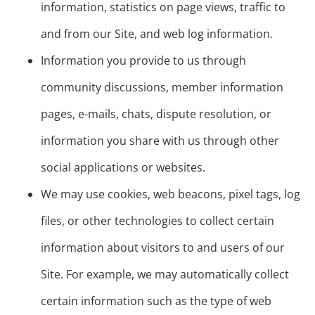
information, statistics on page views, traffic to
and from our Site, and web log information.
Information you provide to us through
community discussions, member information
pages, e-mails, chats, dispute resolution, or
information you share with us through other
social applications or websites.
We may use cookies, web beacons, pixel tags, log
files, or other technologies to collect certain
information about visitors to and users of our
Site. For example, we may automatically collect
certain information such as the type of web