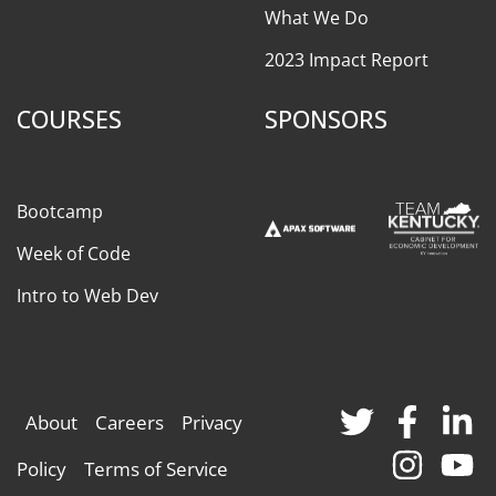
What We Do
2023 Impact Report
COURSES
SPONSORS
Bootcamp
Week of Code
Intro to Web Dev
About
Careers
Privacy
Policy
Terms of Service