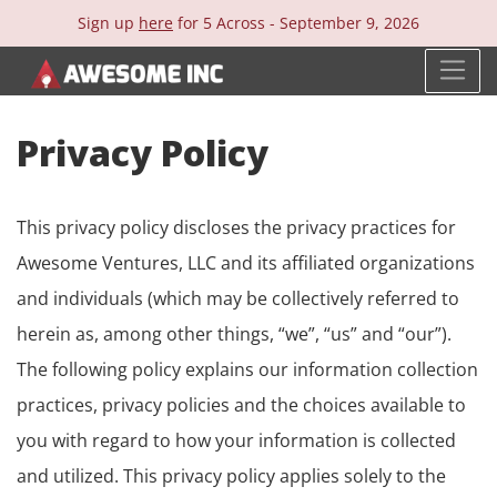
Sign up
here
for 5 Across -
September 9, 2026
Privacy Policy
This privacy policy discloses the privacy practices for
Awesome Ventures, LLC and its affiliated organizations
and individuals (which may be collectively referred to
herein as, among other things, “we”, “us” and “our”).
The following policy explains our information collection
practices, privacy policies and the choices available to
you with regard to how your information is collected
and utilized. This privacy policy applies solely to the