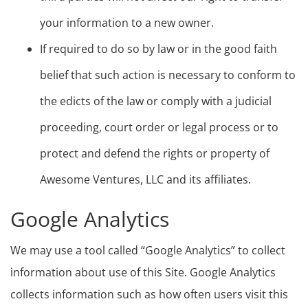
your information to a new owner.
If required to do so by law or in the good faith
belief that such action is necessary to conform to
the edicts of the law or comply with a judicial
proceeding, court order or legal process or to
protect and defend the rights or property of
Awesome Ventures, LLC and its affiliates.
Google Analytics
We may use a tool called “Google Analytics” to collect
information about use of this Site. Google Analytics
collects information such as how often users visit this