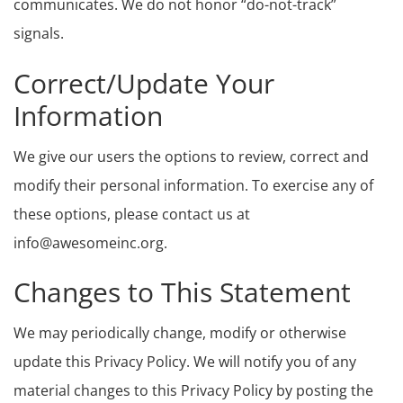
communicates. We do not honor “do-not-track”
signals.
Correct/Update Your
Information
We give our users the options to review, correct and
modify their personal information. To exercise any of
these options, please contact us at
info@awesomeinc.org.
Changes to This Statement
We may periodically change, modify or otherwise
update this Privacy Policy. We will notify you of any
material changes to this Privacy Policy by posting the