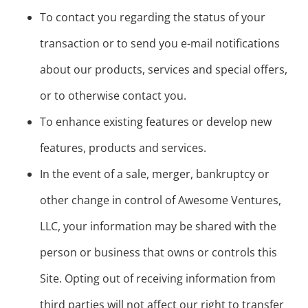
To contact you regarding the status of your
transaction or to send you e-mail notifications
about our products, services and special offers,
or to otherwise contact you.
To enhance existing features or develop new
features, products and services.
In the event of a sale, merger, bankruptcy or
other change in control of Awesome Ventures,
LLC, your information may be shared with the
person or business that owns or controls this
Site. Opting out of receiving information from
third parties will not affect our right to transfer