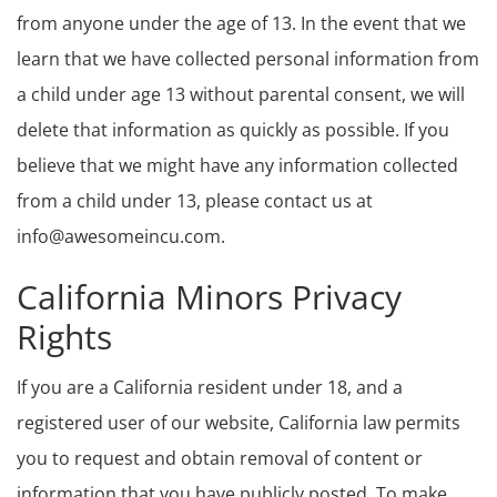
from anyone under the age of 13. In the event that we
learn that we have collected personal information from
a child under age 13 without parental consent, we will
delete that information as quickly as possible. If you
believe that we might have any information collected
from a child under 13, please contact us at
info@awesomeincu.com.
California Minors Privacy
Rights
If you are a California resident under 18, and a
registered user of our website, California law permits
you to request and obtain removal of content or
information that you have publicly posted. To make