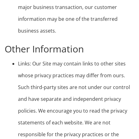
major business transaction, our customer
information may be one of the transferred
business assets.
Other Information
Links: Our Site may contain links to other sites
whose privacy practices may differ from ours.
Such third-party sites are not under our control
and have separate and independent privacy
policies. We encourage you to read the privacy
statements of each website. We are not
responsible for the privacy practices or the