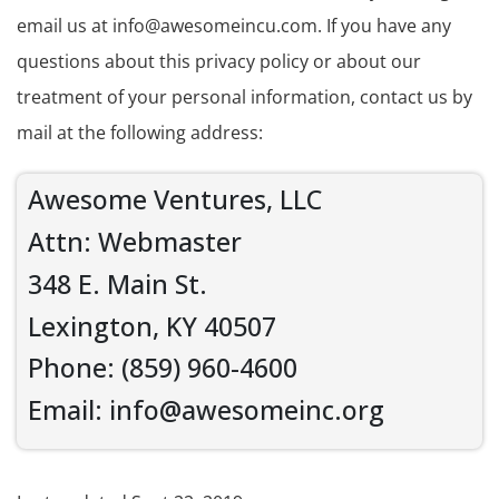
email us at info@awesomeincu.com. If you have any
questions about this privacy policy or about our
treatment of your personal information, contact us by
mail at the following address:
Awesome Ventures, LLC
Attn: Webmaster
348 E. Main St.
Lexington, KY 40507
Phone: (859) 960-4600
Email: info@awesomeinc.org