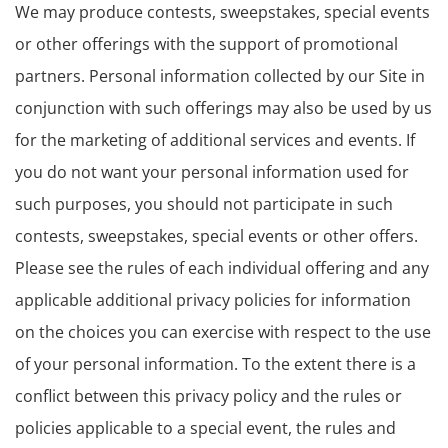
We may produce contests, sweepstakes, special events
or other offerings with the support of promotional
partners. Personal information collected by our Site in
conjunction with such offerings may also be used by us
for the marketing of additional services and events. If
you do not want your personal information used for
such purposes, you should not participate in such
contests, sweepstakes, special events or other offers.
Please see the rules of each individual offering and any
applicable additional privacy policies for information
on the choices you can exercise with respect to the use
of your personal information. To the extent there is a
conflict between this privacy policy and the rules or
policies applicable to a special event, the rules and