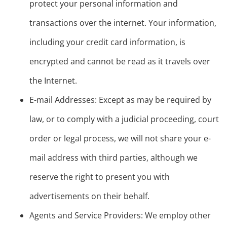
protect your personal information and
transactions over the internet. Your information,
including your credit card information, is
encrypted and cannot be read as it travels over
the Internet.
E-mail Addresses: Except as may be required by
law, or to comply with a judicial proceeding, court
order or legal process, we will not share your e-
mail address with third parties, although we
reserve the right to present you with
advertisements on their behalf.
Agents and Service Providers: We employ other