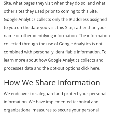
Site, what pages they visit when they do so, and what
other sites they used prior to coming to this Site.
Google Analytics collects only the IP address assigned
to you on the date you visit this Site, rather than your
name or other identifying information. The information
collected through the use of Google Analytics is not
combined with personally identifiable information. To
learn more about how Google Analytics collects and
processes data and the opt-out options click here.
How We Share Information
We endeavor to safeguard and protect your personal
information. We have implemented technical and
organizational measures to secure your personal