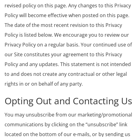
revised policy on this page. Any changes to this Privacy
Policy will become effective when posted on this page.
The date of the most recent revision to this Privacy
Policy is listed below. We encourage you to review our
Privacy Policy on a regular basis. Your continued use of
our Site constitutes your agreement to this Privacy
Policy and any updates. This statement is not intended
to and does not create any contractual or other legal
rights in or on behalf of any party.
Opting Out and Contacting Us
You may unsubscribe from our marketing/promotional
communications by clicking on the “unsubscribe” link
located on the bottom of our e-mails, or by sending us