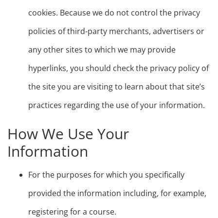
cookies. Because we do not control the privacy
policies of third-party merchants, advertisers or
any other sites to which we may provide
hyperlinks, you should check the privacy policy of
the site you are visiting to learn about that site’s
practices regarding the use of your information.
How We Use Your
Information
For the purposes for which you specifically
provided the information including, for example,
registering for a course.