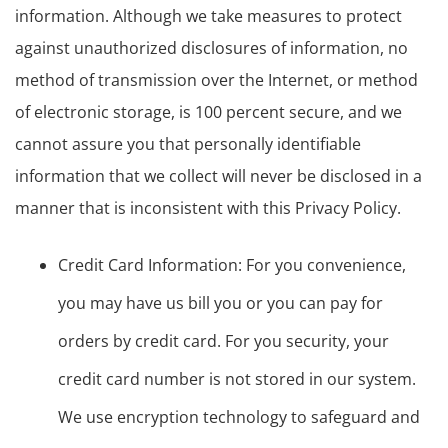
information. Although we take measures to protect
against unauthorized disclosures of information, no
method of transmission over the Internet, or method
of electronic storage, is 100 percent secure, and we
cannot assure you that personally identifiable
information that we collect will never be disclosed in a
manner that is inconsistent with this Privacy Policy.
Credit Card Information: For you convenience,
you may have us bill you or you can pay for
orders by credit card. For you security, your
credit card number is not stored in our system.
We use encryption technology to safeguard and