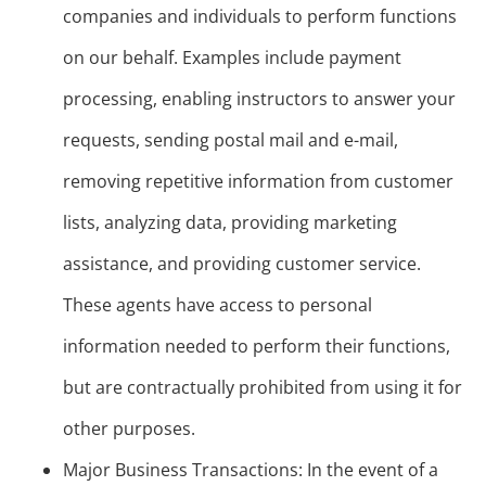
companies and individuals to perform functions
on our behalf. Examples include payment
processing, enabling instructors to answer your
requests, sending postal mail and e-mail,
removing repetitive information from customer
lists, analyzing data, providing marketing
assistance, and providing customer service.
These agents have access to personal
information needed to perform their functions,
but are contractually prohibited from using it for
other purposes.
Major Business Transactions: In the event of a