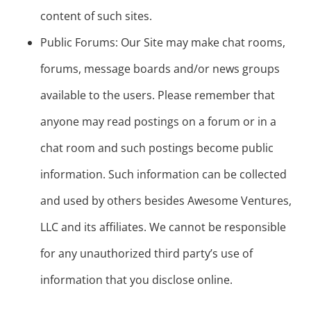
content of such sites.
Public Forums: Our Site may make chat rooms,
forums, message boards and/or news groups
available to the users. Please remember that
anyone may read postings on a forum or in a
chat room and such postings become public
information. Such information can be collected
and used by others besides Awesome Ventures,
LLC and its affiliates. We cannot be responsible
for any unauthorized third party’s use of
information that you disclose online.