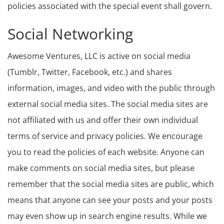
policies associated with the special event shall govern.
Social Networking
Awesome Ventures, LLC is active on social media
(Tumblr, Twitter, Facebook, etc.) and shares
information, images, and video with the public through
external social media sites. The social media sites are
not affiliated with us and offer their own individual
terms of service and privacy policies. We encourage
you to read the policies of each website. Anyone can
make comments on social media sites, but please
remember that the social media sites are public, which
means that anyone can see your posts and your posts
may even show up in search engine results. While we