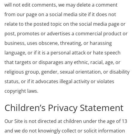
will not edit comments, we may delete a comment
from our page on a social media site if it does not
relate to the posted topic on the social media page or
post, promotes or advertises a commercial product or
business, uses obscene, threating, or harassing
language, or if it is a personal attack or hate speech
that targets or disparages any ethnic, racial, age, or
religious group, gender, sexual orientation, or disability
status, or if it advocates illegal activity or violates
copyright laws.
Children’s Privacy Statement
Our Site is not directed at children under the age of 13
and we do not knowingly collect or solicit information