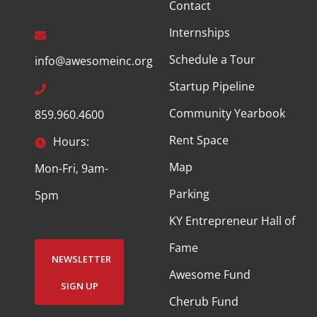
Contact
Internships
Schedule a Tour
info@awesomeinc.org
Startup Pipeline
Community Yearbook
859.960.4600
Rent Space
Hours:
Map
Mon-Fri, 9am-
Parking
5pm
KY Entrepreneur Hall of
Fame
NEWSLETTER
Awesome Fund
SIGN UP
Cherub Fund