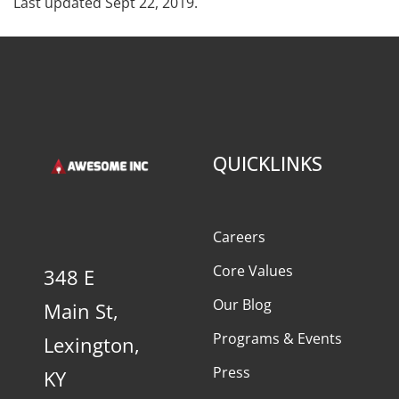
Last updated Sept 22, 2019.
QUICKLINKS
Careers
Core Values
348 E
Our Blog
Main St,
Programs & Events
Lexington,
Press
KY