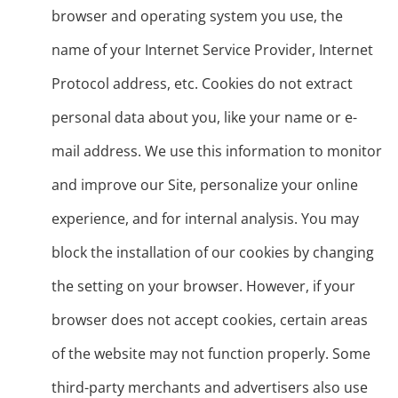
browser and operating system you use, the
name of your Internet Service Provider, Internet
Protocol address, etc. Cookies do not extract
personal data about you, like your name or e-
mail address. We use this information to monitor
and improve our Site, personalize your online
experience, and for internal analysis. You may
block the installation of our cookies by changing
the setting on your browser. However, if your
browser does not accept cookies, certain areas
of the website may not function properly. Some
third-party merchants and advertisers also use