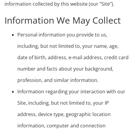
information collected by this website (our “Site”).
Information We May Collect
Personal information you provide to us,
including, but not limited to, your name, age,
date of birth, address, e-mail address, credit card
number and facts about your background,
profession, and similar information.
Information regarding your interaction with our
Site, including, but not limited to, your IP
address, device type, geographic location
information, computer and connection