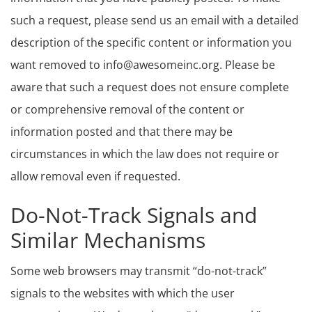
such a request, please send us an email with a detailed
description of the specific content or information you
want removed to info@awesomeinc.org. Please be
aware that such a request does not ensure complete
or comprehensive removal of the content or
information posted and that there may be
circumstances in which the law does not require or
allow removal even if requested.
Do-Not-Track Signals and
Similar Mechanisms
Some web browsers may transmit “do-not-track”
signals to the websites with which the user